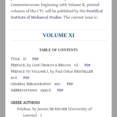
Commentariorum
; beginning with Volume X, printed
volumes of the CTC will be published by the
Pontifical
Institute of Mediaeval Studies
. The current issue is:
VOLUME XI
TABLE OF CONTENTS
Title
iii
pdf
Preface
, by Greti D
inkova
-B
ruun
vii
pdf
P
reface
to
V
olume
I, by Paul Oskar K
risteller
xvii
pdf
G
eneral
B
ibliography
xxv
pdf
A
bbreviations
xxxvii
pdf
GREEK AUTHORS
Polybius
, by Jeroen D
e
K
eyser
(University of
Leuven) 1