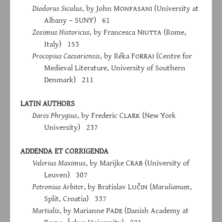
Diodorus Siculus
, by John M
onfasani
(University at
Albany – SUNY) 61
Zosimus Historicus
, by Francesca N
iutta
(Rome,
Italy) 153
Procopius Caesariensis
, by Réka F
orrai
(Centre for
Medieval Literature, University of Southern
Denmark) 211
LATIN AUTHORS
Dares Phrygius
, by Frederic C
lark
(New York
University) 237
ADDENDA ET CORRIGENDA
Valerius Maximus
, by Marijke C
rab
(University of
Leuven) 307
Petronius Arbiter
, by Bratislav L
učin
(
Marulianum
,
Split, Croatia) 337
Martialis
, by Marianne P
ade
(Danish Academy at