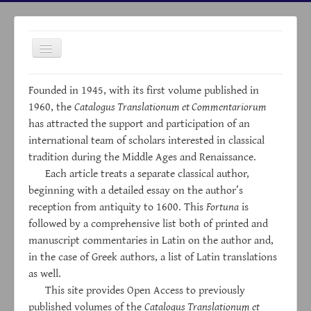
Toggle
Navigation
Founded in 1945, with its first volume published in
1960, the
Catalogus Translationum et Commentariorum
has attracted the support and participation of an
international team of scholars interested in classical
HOME
tradition during the Middle Ages and Renaissance.
Each article treats a separate classical author,
ABOUT
beginning with a detailed essay on the author’s
ARCHIVES
reception from antiquity to 1600. This
Fortuna
is
INDICES
followed by a comprehensive list both of printed and
manuscript commentaries in Latin on the author and,
LINKS
in the case of Greek authors, a list of Latin translations
NEWS
as well.
This site provides Open Access to previously
CONTACTS
published volumes of the
Catalogus Translationum et