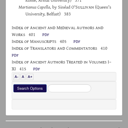
Rome, Århus University) 371
Martianus Capella
, by Sinéad O'S
ullivan
(Queen's
University, Belfast) 383
I
ndex
of
A
ncient and
M
edieval
A
uthors and
W
orks
401
pdf
I
ndex
of
M
anuscripts
405
pdf
I
ndex
of
T
ranslators
and
C
ommentators
410
pdf
I
ndex of
A
ncient
A
uthors
T
reated
in
V
olumes
I–
XI 415
pdf
A-
A
A+
Search
Search Options
...